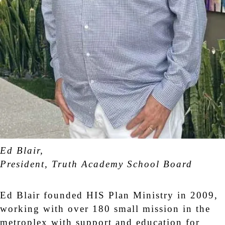
Ed Blair,
President, Truth Academy School Board
Ed Blair founded HIS Plan Ministry in 2009,
working with over 180 small mission in the
metroplex with support and education for