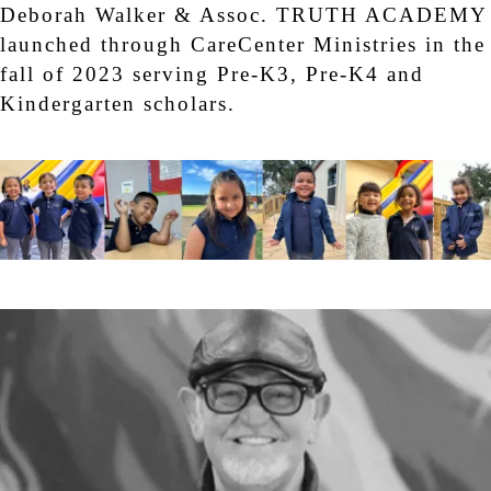
Deborah Walker & Assoc. TRUTH ACADEMY
launched through CareCenter Ministries in the
fall of 2023 serving Pre-K3, Pre-K4 and
Kindergarten scholars.