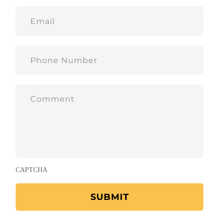
CAPTCHA