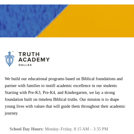
We build our educational programs based on Biblical foundations and
partner with families to instill academic excellence in our students.
Starting with Pre-K3, Pre-K4, and Kindergarten, we lay a strong
foundation built on timeless Biblical truths. Our mission is to shape
young lives with values that will guide them throughout their academic
journey.
School Day Hours:
Monday–Friday, 8:15 AM – 3:35 PM