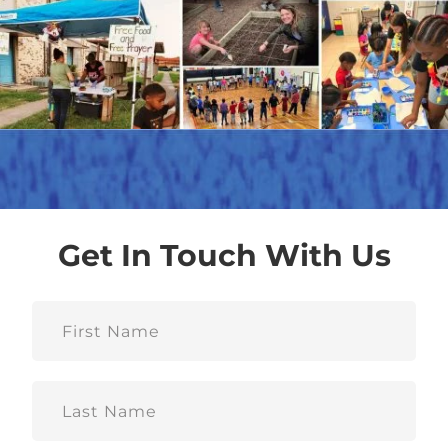
Get In Touch With Us