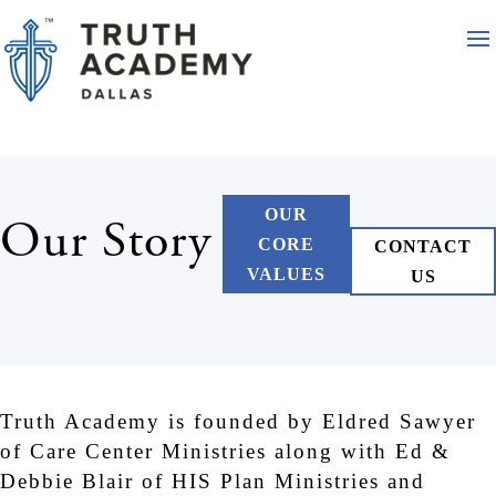
OUR
Our Story
CORE
CONTACT
VALUES
US
Truth Academy is founded by Eldred Sawyer
of Care Center Ministries along with Ed &
Debbie Blair of HIS Plan Ministries and