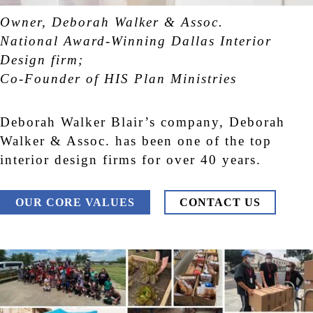
Owner, Deborah Walker & Assoc.
National Award-Winning Dallas Interior
Design firm;
Co-Founder of HIS Plan Ministries
Deborah Walker Blair’s company, Deborah
Walker & Assoc. has been one of the top
interior design firms for over 40 years.
OUR CORE VALUES
CONTACT US