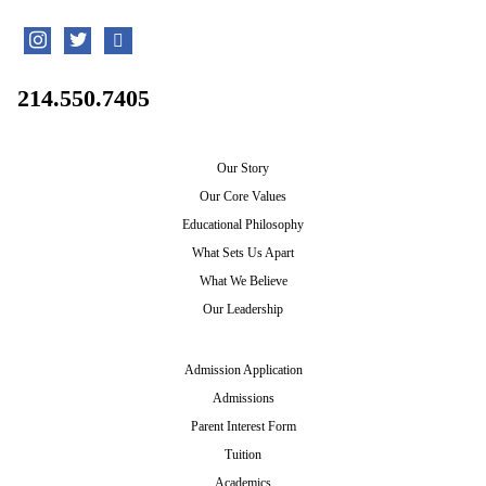
214.550.7405
Our Story
Our Core Values
Educational Philosophy
What Sets Us Apart
What We Believe
Our Leadership
Admission Application
Admissions
Parent Interest Form
Tuition
Academics