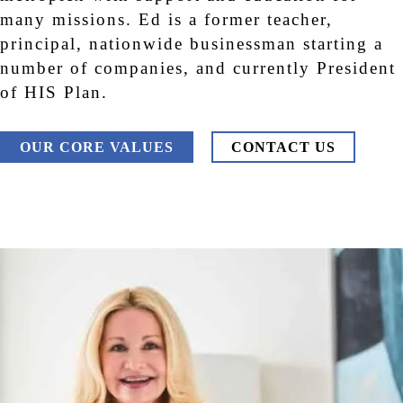
many missions. Ed is a former teacher,
principal, nationwide businessman starting a
number of companies, and currently President
of HIS Plan.
OUR CORE VALUES
CONTACT US