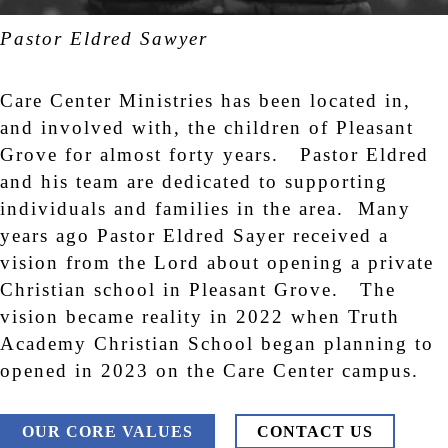
Pastor Eldred Sawyer
Care Center Ministries has been located in,
and involved with, the children of Pleasant
Grove for almost forty years. Pastor Eldred
and his team are dedicated to supporting
individuals and families in the area. Many
years ago Pastor Eldred Sayer received a
vision from the Lord about opening a private
Christian school in Pleasant Grove. The
vision became reality in 2022 when Truth
Academy Christian School began planning to
opened in 2023 on the Care Center campus.
OUR CORE VALUES
CONTACT US